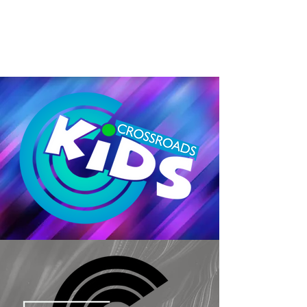
MORE MESSAGES