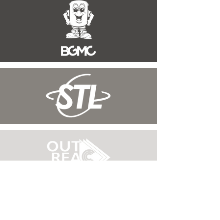
WORSHIP WITH
US
SUNDAYS AT 10:00AM