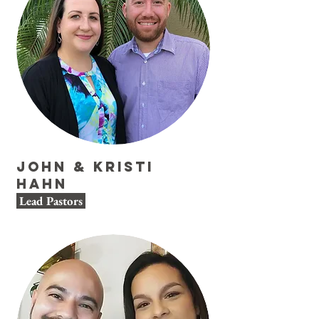
John & Kristi
Hahn
Lead Pastors