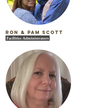
Ron & Pam Scott
Facilities Administrators