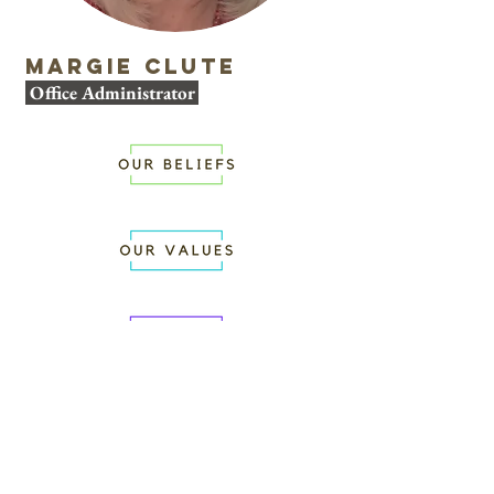
Margie Clute
Office Administrator
WORSHIP WITH
US
SUNDAYS AT 10:00AM
GROW WITH US