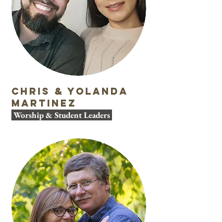
Chris & Yolanda
Martinez
Worship & Student Leaders