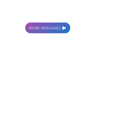
THE RIGHT TO THRIVE
TAKE THE WALK
MORE MESSAGES
WORSHIP WITH
US
SUNDAYS AT 10:00AM
GROW WITH US
WEDNESDAYS AT 6:30PM
CONTACT US
114 S CENTRAL AVE.
AVON PARK, FL 33825
info.crossroadsap@gmail.com
863-453-4453