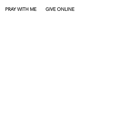
PRAY WITH ME
GIVE ONLINE
NOTE