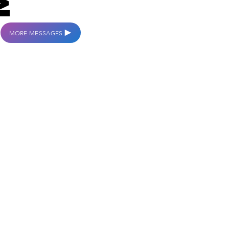
MORE MESSAGES