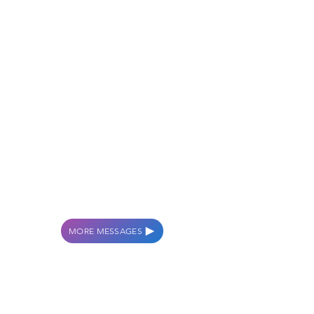
MORE MESSAGES